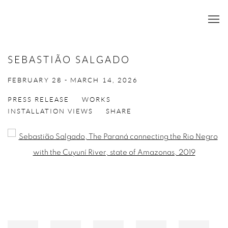
SEBASTIÃO SALGADO
FEBRUARY 28 - MARCH 14, 2026
PRESS RELEASE
WORKS
INSTALLATION VIEWS
SHARE
Open a larger version of the following image in a popup: