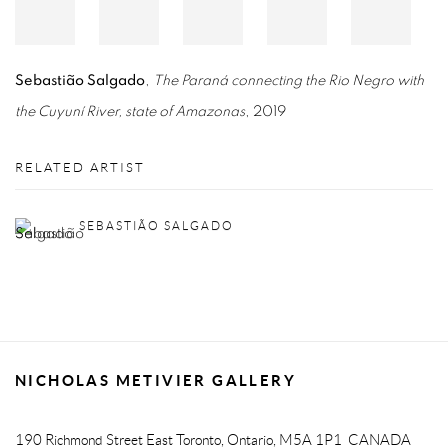
Sebastião Salgado
,
The Paraná connecting the Rio Negro with
the Cuyuní River, state of Amazonas
, 2019
RELATED ARTIST
SEBASTIÃO SALGADO
NICHOLAS METIVIER GALLERY
190 Richmond Street East
Toronto, Ontario, M5A 1P1
CANADA