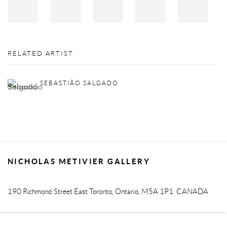
RELATED ARTIST
SEBASTIÃO SALGADO
NICHOLAS METIVIER GALLERY
190 Richmond Street East
Toronto, Ontario, M5A 1P1
CANADA
T. 416-205-9000 E.
info@metiviergallery.com