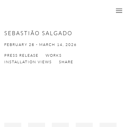
SEBASTIÃO SALGADO
FEBRUARY 28 - MARCH 14, 2026
PRESS RELEASE
WORKS
INSTALLATION VIEWS
SHARE
Open a larger version of the following image in a popup: