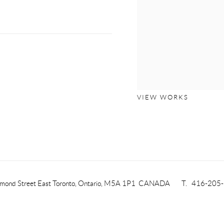
VIEW WORKS
mond Street East
Toronto, Ontario, M5A 1P1
CANADA
T. 416-205