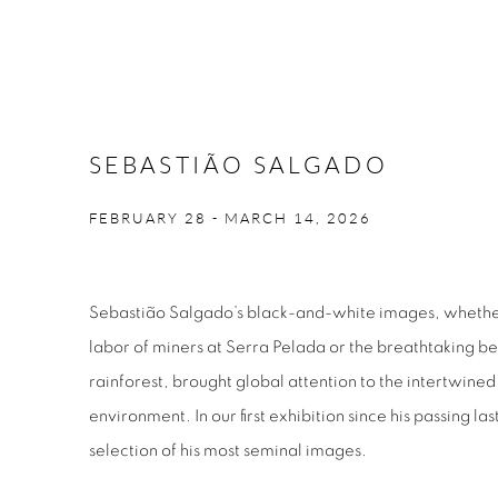
SEBASTIÃO SALGADO
FEBRUARY 28 - MARCH 14, 2026
Sebastião Salgado’s black-and-white images, whethe
labor of miners at Serra Pelada or the breathtaking b
rainforest, brought global attention to the intertwined
environment. In our first exhibition since his passing la
selection of his most seminal images.