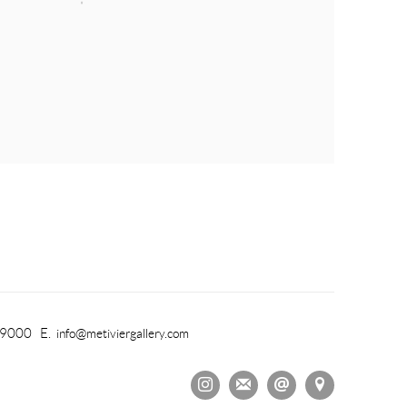
-9000 E.
info@metiviergallery.com