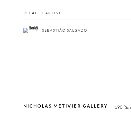
RELATED ARTIST
SEBASTIÃO SALGADO
NICHOLAS METIVIER GALLERY
190 Rich