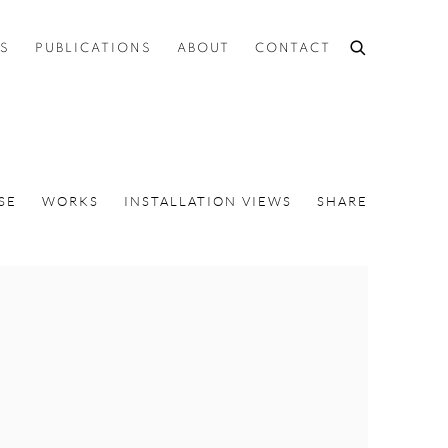
ES
PUBLICATIONS
ABOUT
CONTACT
SE
WORKS
INSTALLATION VIEWS
SHARE