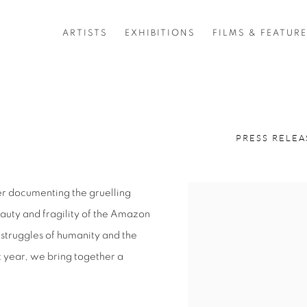
ARTISTS
EXHIBITIONS
FILMS & FEATUR
PRESS RELEA
r documenting the gruelling
eauty and fragility of the Amazon
 struggles of humanity and the
st year, we bring together a