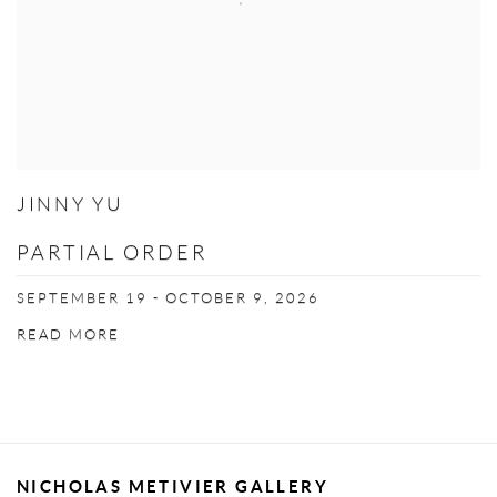
JINNY YU
PARTIAL ORDER
SEPTEMBER 19 - OCTOBER 9, 2026
READ MORE
NICHOLAS METIVIER GALLERY