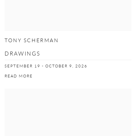
TONY SCHERMAN
DRAWINGS
SEPTEMBER 19 - OCTOBER 9, 2026
READ MORE