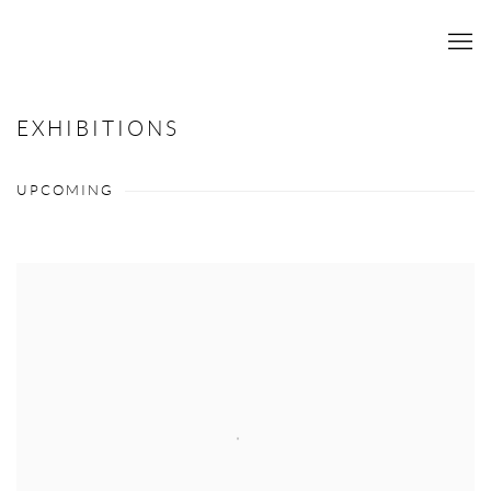
EXHIBITIONS
UPCOMING