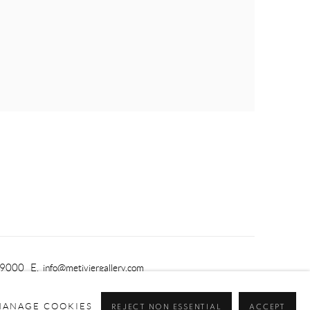
-9000 E.
info@metiviergallery.com
MANAGE COOKIES
REJECT NON ESSENTIAL
ACCEPT