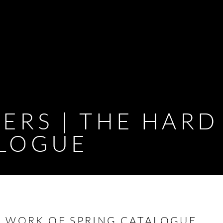
ERS | THE HAR
ALOGUE
D WORK OF SPRING CATALOGUE