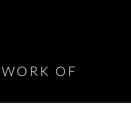
D WORK OF