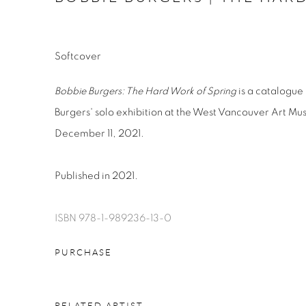
Softcover
Bobbie Burgers: The Hard Work of Spring
is a catalogue 
Burgers' solo exhibition at the West Vancouver Art M
December 11, 2021.
Published in 2021.
ISBN 978-1-989236-13-0
PURCHASE