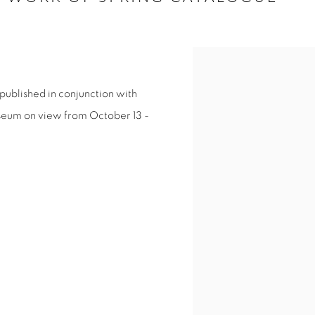
published in conjunction with
useum on view from October 13 -