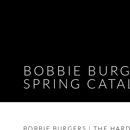
BOBBIE BURG
SPRING CAT
BOBBIE BURGERS | THE HAR