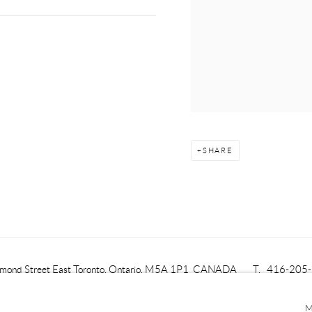
SHARE
mond Street East
Toronto, Ontario, M5A 1P1
CANADA
T. 416-205