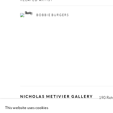
RELATED ARTIST
BOBBIE BURGERS
NICHOLAS METIVIER GALLERY
190 Rich
This website uses cookies