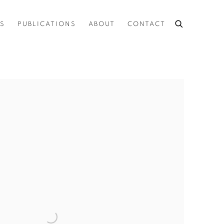
ES
PUBLICATIONS
ABOUT
CONTACT
the following image in a popup: