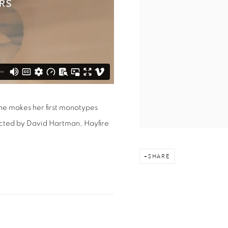
she makes her first monotypes
ected by David Hartman, Hayfire
SHARE