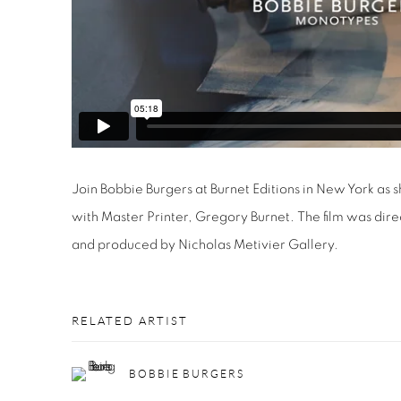
Join Bobbie Burgers at Burnet Editions in New York as 
with Master Printer, Gregory Burnet. The film was dir
and produced by Nicholas Metivier Gallery.
RELATED ARTIST
BOBBIE BURGERS