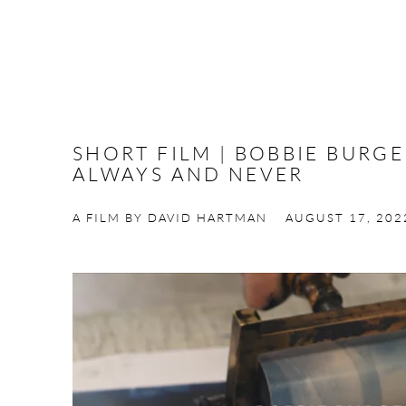
SHORT FILM | BOBBIE BURG
ALWAYS AND NEVER
A FILM BY DAVID HARTMAN
AUGUST 17, 202