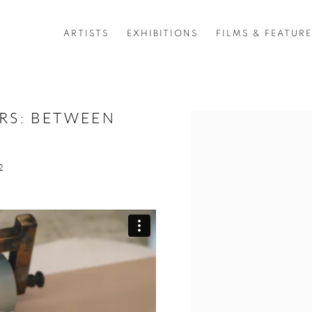
ARTISTS
EXHIBITIONS
FILMS & FEATUR
ERS: BETWEEN
Open a larger version of 
2