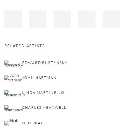
RELATED ARTISTS
EDWARD BURTYNSKY
JOHN HARTMAN
LINDA MARTINELLO
CHARLES MEANWELL
NED PRATT