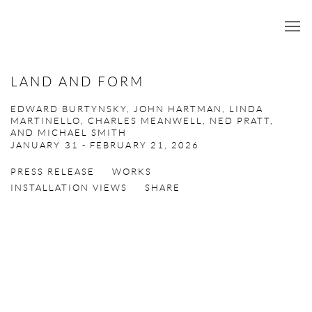
LAND AND FORM
EDWARD BURTYNSKY, JOHN HARTMAN, LINDA
MARTINELLO, CHARLES MEANWELL, NED PRATT,
AND MICHAEL SMITH
JANUARY 31 - FEBRUARY 21, 2026
PRESS RELEASE
WORKS
INSTALLATION VIEWS
SHARE
Open a larger version of the following image in a popup: