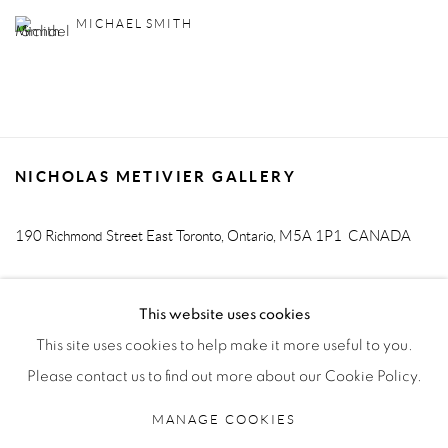
MICHAEL SMITH
NICHOLAS METIVIER GALLERY
190 Richmond Street East
Toronto, Ontario, M5A 1P1
CANADA
T. 416-205-9000 E.
info@metiviergallery.com
This website uses cookies
This site uses cookies to help make it more useful to you.
Please contact us to find out more about our Cookie Policy.
MANAGE COOKIES
MANAGE COOKIES
COPYRIGHT © 2026 NICHOLAS METIVIER GALLERY