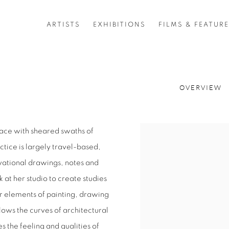
ARTISTS
EXHIBITIONS
FILMS & FEATUR
OVERVIEW
place with sheared swaths of
View works.
ctice is largely travel-based,
vational drawings, notes and
 at her studio to create studies
r elements of painting, drawing
lows the curves of architectural
s the feeling and qualities of