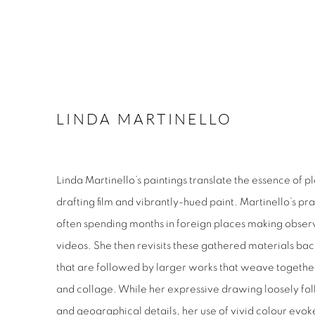
LINDA MARTINELLO
Linda Martinello’s paintings translate the essence of 
drafting film and vibrantly-hued paint. Martinello’s pra
often spending months in foreign places making obser
videos. She then revisits these gathered materials back
that are followed by larger works that weave togethe
and collage. While her expressive drawing loosely fol
and geographical details, her use of vivid colour evoke