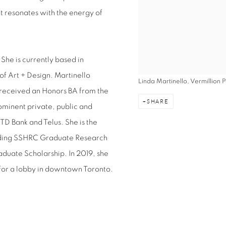
at resonates with the energy of
She is currently based in
f Art + Design. Martinello
Linda Martinello, Vermillion
 received an Honors BA from the
SHARE
ominent private, public and
TD Bank and Telus. She is the
luding SSHRC Graduate Research
aduate Scholarship. In 2019, she
for a lobby in downtown Toronto.