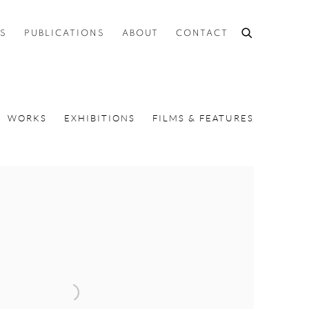
ES
PUBLICATIONS
ABOUT
CONTACT
WORKS
EXHIBITIONS
FILMS & FEATURES