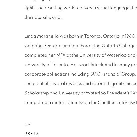
light. The resulting works convey a visual language th
the natural world.
Linda Martinello was born in Toronto, Ontario in 1980. 
Caledon, Ontario and teaches at the Ontario College o
completed her MFA at the University of Waterloo and
University of Toronto. Her work is included in many pr
corporate collections including BMO Financial Group, 
recipient of several awards and research grants inc
Scholarship and University of Waterloo President’s Gr
completed a major commission for Cadillac Fairview 
CV
PRESS