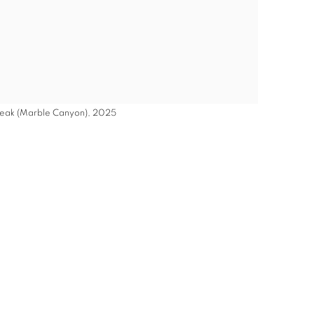
 Peak (Marble Canyon), 2025