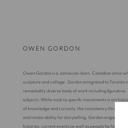
OWEN GORDON
Owen Gordon is a Jamaican-born, Canadian artist who
sculpture and collage. Gordon emigrated to Toronto i
remarkably diverse body of work including figurative
subjects. While nods to specific movements in art his
of knowledge and curiosity, the consistency throughout
and innate ability for storytelling. Gordon engages wi
histories, current events as well as people he has en