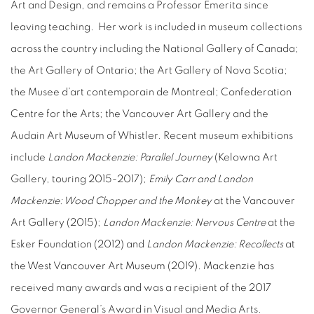
Art and Design, and remains a Professor Emerita since
leaving teaching.
Her work is included in museum collections
across the country including the National Gallery of Canada;
the Art Gallery of Ontario; the Art Gallery of Nova Scotia;
the Musee d’art contemporain de Montreal; Confederation
Centre for the Arts; the Vancouver Art Gallery and the
Audain Art Museum of Whistler. Recent museum exhibitions
include
Landon Mackenzie: Parallel Journey
(Kelowna Art
Gallery, touring 2015-2017);
Emily Carr and Landon
Mackenzie: Wood Chopper and the Monkey
at the Vancouver
Art Gallery (2015);
Landon Mackenzie: Nervous Centre
at the
Esker Foundation (2012) and
Landon Mackenzie: Recollects
at
the West Vancouver Art Museum (2019). Mackenzie has
received many awards and was a recipient of the 2017
Governor General’s Award in Visual and Media Arts.