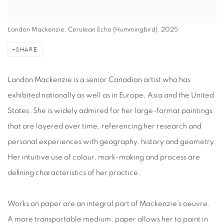
Landon Mackenzie, Cerulean Echo (Hummingbird), 2025
SHARE
Landon Mackenzie is a senior Canadian artist who has
exhibited nationally as well as in Europe, Asia and the United
States. She is widely admired for her large-format paintings
that are layered over time, referencing her research and
personal experiences with geography, history and geometry.
Her intuitive use of colour, mark-making and process are
defining characteristics of her practice.
Works on paper are an integral part of Mackenzie’s oeuvre.
A more transportable medium, paper allows her to paint in