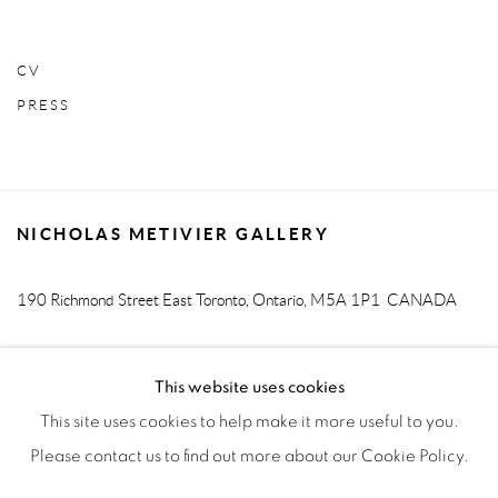
CV
PRESS
NICHOLAS METIVIER GALLERY
190 Richmond Street East
Toronto, Ontario, M5A 1P1
CANADA
T. 416-205-9000 E.
info@metiviergallery.com
This website uses cookies
This site uses cookies to help make it more useful to you.
Please contact us to find out more about our Cookie Policy.
MANAGE COOKIES