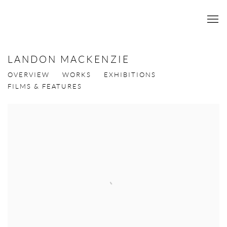
LANDON MACKENZIE
OVERVIEW
WORKS
EXHIBITIONS
FILMS & FEATURES
View works.