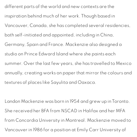
different parts of the world and new contexts are the
inspiration behind much of her work. Though based in
Vancouver, Canada, she has completed several residencies,
both self-initiated and appointed, including in China,
Germany, Spain and France. Mackenzie also designed a
studio on Prince Edward Island where she paints each
summer. Over the last few years, she has travelled to Mexico
annually, creating works on paper that mirror the colours and
textures of places like Sayulita and Oaxaca.
Landon Mackenzie was born in 1954 and grew up in Toronto.
She received her BFA from NSCAD in Halifax and her MFA
from Concordia University in Montreal. Mackenzie moved to
Vancouver in 1986
for a position at Emily Carr University of