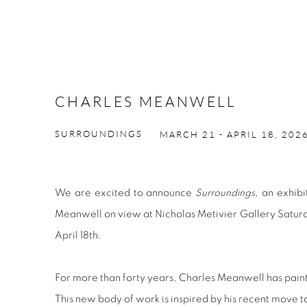
CHARLES MEANWELL
SURROUNDINGS
MARCH 21 - APRIL 18, 202
We are excited to announce
Surroundings
, an exhib
Meanwell on view at Nicholas Metivier Gallery Saturd
April 18th.
For more than forty years, Charles Meanwell has paint
This new body of work is inspired by his recent move 