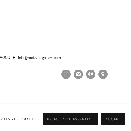
-9000 E.
info@metiviergallery.com
MANAGE COOKIES
REJECT NON ESSENTIAL
ACCEPT