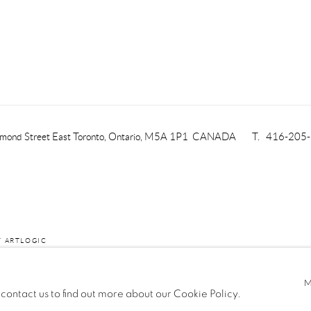
mond Street East
Toronto, Ontario, M5A 1P1
CANADA
T. 416-205
Y ARTLOGIC
 contact us to find out more about our Cookie Policy.