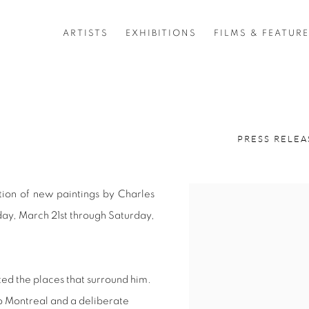
ARTISTS
EXHIBITIONS
FILMS & FEATUR
6
PRESS RELEA
ition of new paintings by Charles
ay, March 21st through Saturday,
ed the places that surround him.
to Montreal and a deliberate