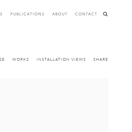
ES
PUBLICATIONS
ABOUT
CONTACT
SE
WORKS
INSTALLATION VIEWS
SHARE