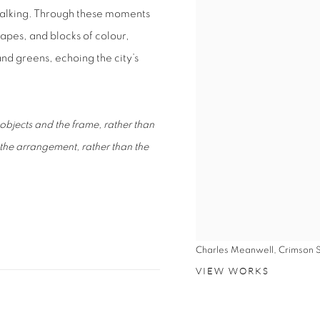
d walking. Through these moments
hapes, and blocks of colour,
and greens, echoing the city’s
objects and the frame, rather than
 the arrangement, rather than the
Charles Meanwell, Crimson 
VIEW WORKS