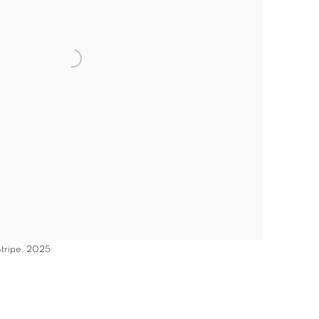
Stripe, 2025