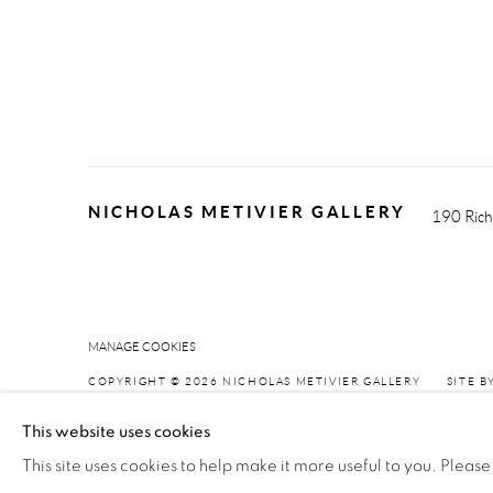
NICHOLAS METIVIER GALLERY
190 Rich
MANAGE COOKIES
COPYRIGHT © 2026 NICHOLAS METIVIER GALLERY
SITE B
This website uses cookies
This site uses cookies to help make it more useful to you. Please