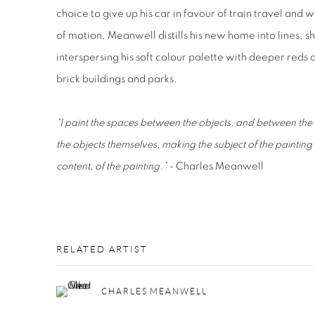
choice to give up his car in favour of train travel an
of motion, Meanwell distills his new home into lines, s
interspersing his soft colour palette with deeper reds 
brick buildings and parks.
“I paint the spaces between the objects, and between the 
the objects themselves, making the subject of the painting
content, of the painting.” -
Charles Meanwell
RELATED ARTIST
CHARLES MEANWELL