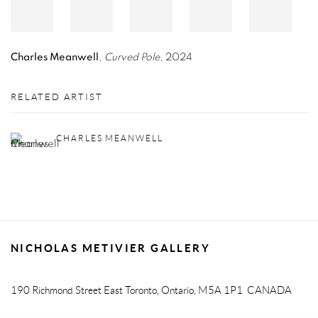
Charles Meanwell
,
Curved Pole
, 2024
RELATED ARTIST
CHARLES MEANWELL
NICHOLAS METIVIER GALLERY
190 Richmond Street East
Toronto, Ontario, M5A 1P1
CANADA