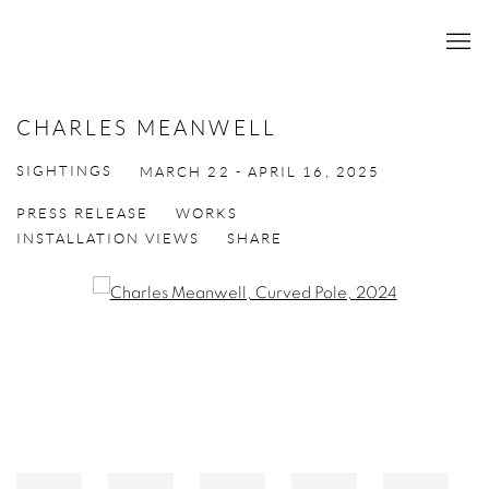
CHARLES MEANWELL
SIGHTINGS
MARCH 22 - APRIL 16, 2025
PRESS RELEASE
WORKS
INSTALLATION VIEWS
SHARE
Open a larger version of the following image in a popup: