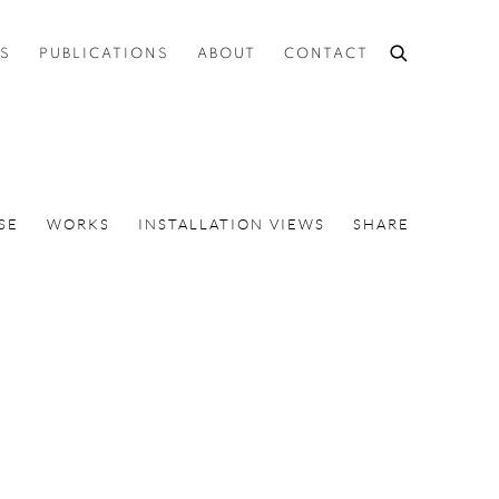
ES
PUBLICATIONS
ABOUT
CONTACT
SE
WORKS
INSTALLATION VIEWS
SHARE