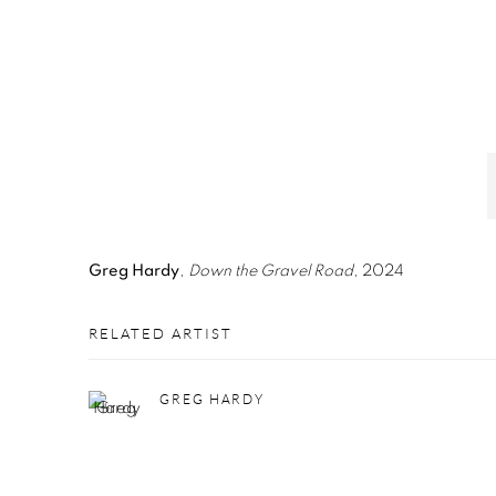
Greg Hardy
,
Down the Gravel Road
, 2024
RELATED ARTIST
GREG HARDY