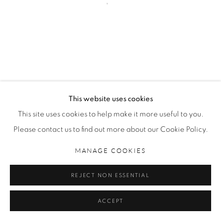
MANAGE COOKIES
COPYRIGHT © 2026 NICHOLAS METIVIER GALLERY
SITE BY ARTLOGIC
This website uses cookies
This site uses cookies to help make it more useful to you.
Please contact us to find out more about our Cookie Policy.
MANAGE COOKIES
REJECT NON ESSENTIAL
ACCEPT
SHARE
INQUIRE