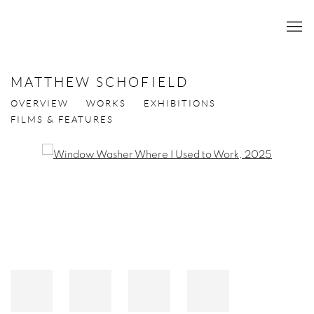
MATTHEW SCHOFIELD
OVERVIEW
WORKS
EXHIBITIONS
FILMS & FEATURES