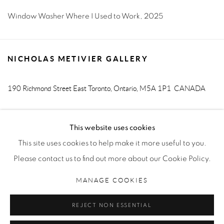
Window Washer Where I Used to Work
,
2025
NICHOLAS METIVIER GALLERY
190 Richmond Street East
Toronto, Ontario, M5A 1P1
CANADA
T. 416-205-9000 E.
info@metiviergallery.com
This website uses cookies
This site uses cookies to help make it more useful to you.
Please contact us to find out more about our Cookie Policy.
MANAGE COOKIES
MANAGE COOKIES
COPYRIGHT © 2026 NICHOLAS METIVIER GALLERY
REJECT NON ESSENTIAL
SITE BY ARTLOGIC