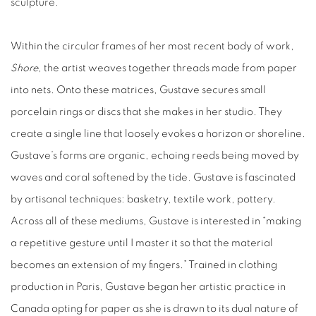
sculpture.
Within the circular frames of her most recent body of work,
Shore
, the artist weaves together threads made from paper
into nets. Onto these matrices, Gustave secures small
porcelain rings or discs that she makes in her studio. They
create a single line that loosely evokes a horizon or shoreline.
Gustave’s forms are organic, echoing reeds being moved by
waves and coral softened by the tide. Gustave is fascinated
by artisanal techniques: basketry, textile work, pottery.
Across all of these mediums, Gustave is interested in “making
a repetitive gesture until I master it so that the material
becomes an extension of my fingers.” Trained in clothing
production in Paris, Gustave began her artistic practice in
Canada opting for paper as she is drawn to its dual nature of