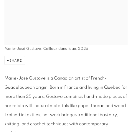
Marie-José Gustave, Cailloux dans l’eau, 2026
SHARE
Marie-José Gustave is a Canadian artist of French-
Guadeloupean origin. Born in France and living in Quebec for
more than 25 years, Gustave combines hand-made pieces of
porcelain with natural materials like paper thread and wood.
Trained in textiles, her work bridges traditional basketry,
knitting, and crochet techniques with contemporary