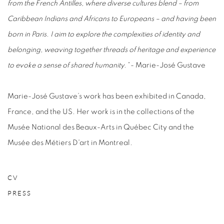
from the French Antilles, where diverse cultures blend – from
Caribbean Indians and Africans to Europeans – and having been
born in Paris. I aim to explore the complexities of identity and
belonging, weaving together threads of heritage and experience
to evoke a sense of shared humanity.”
- Marie-José Gustave
Marie-José Gustave’s work has been exhibited in Canada,
France, and the US. Her work is in the collections of the
Musée National des Beaux-Arts in Québec City and the
Musée des Métiers D'art in Montreal.
CV
PRESS