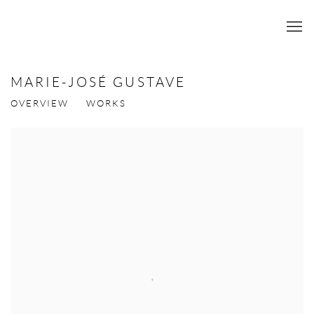
MARIE-JOSÉ GUSTAVE
OVERVIEW
WORKS
View works.