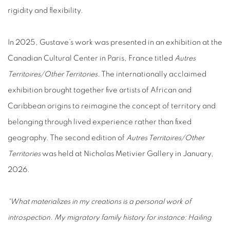
rigidity and flexibility.
In 2025, Gustave’s work was presented in an exhibition at the
Canadian Cultural Center in Paris, France titled
Autres
Territoires/Other Territories
.
The internationally acclaimed
exhibition brought together five artists of African and
Caribbean origins to reimagine the concept of territory and
belonging through lived experience rather than fixed
geography. The second edition of
Autres Territoires/Other
Territories
was held at Nicholas Metivier Gallery in January,
2026.
“What materializes in my creations is a personal work of
introspection. My migratory family history for instance: Hailing