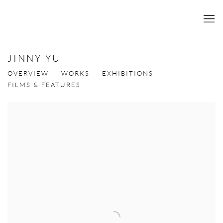
JINNY YU
OVERVIEW
WORKS
EXHIBITIONS
FILMS & FEATURES