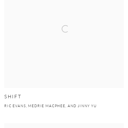
SHIFT
RIC EVANS, MEDRIE MACPHEE, AND JINNY YU