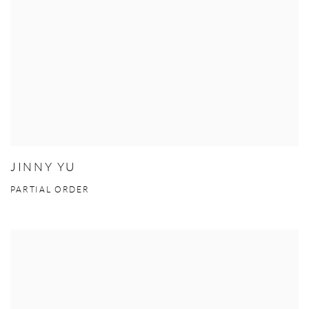
JINNY YU
PARTIAL ORDER