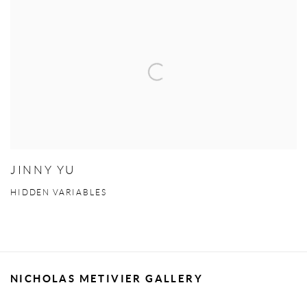
JINNY YU
HIDDEN VARIABLES
NICHOLAS METIVIER GALLERY