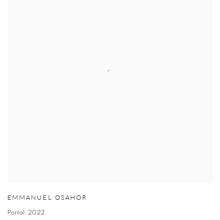
EMMANUEL OSAHOR
Portal
,
2022