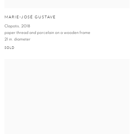
MARIE-JOSÉ GUSTAVE
Clapotis
,
2018
paper thread and porcelain on a wooden frame
21 in. diameter
SOLD