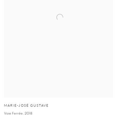
MARIE-JOSÉ GUSTAVE
Voie Ferrée
,
2018