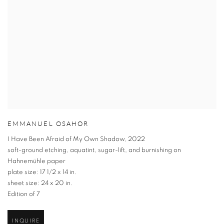
EMMANUEL OSAHOR
I Have Been Afraid of My Own Shadow
,
2022
soft-ground etching
,
aquatint
,
sugar-lift
,
and burnishing on
Hahnemühle paper
plate size: 17 1/2 x 14 in.
sheet size: 24 x 20 in.
Edition of 7
INQUIRE