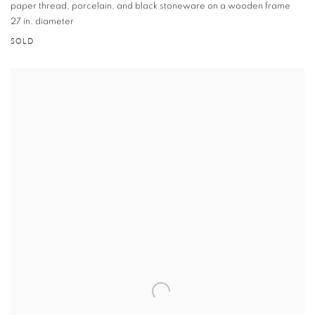
paper thread
,
porcelain
,
and black stoneware on a wooden frame
27 in. diameter
SOLD