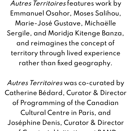
Autres Territoires
features work by
Emmanuel Osahor, Moses Salihou,
Marie-José Gustave, Michaëlle
Sergile, and Moridja Kitenge Banza,
and reimagines the concept of
territory through lived experience
rather than fixed geography.
Autres Territoires
was co-curated by
Catherine Bédard, Curator & Director
of Programming of the Canadian
Cultural Centre in Paris, and
Joséphine Denis, Curator & Director