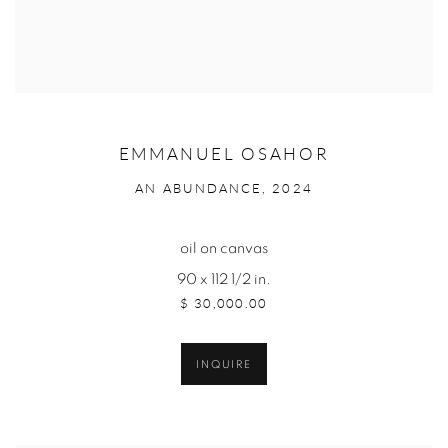
EMMANUEL OSAHOR
AN ABUNDANCE, 2024
oil on canvas
90 x 112 1/2 in.
$ 30,000.00
INQUIRE