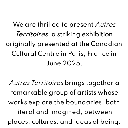
We are thrilled to present
Autres
Territoires
, a striking exhibition
originally presented at the Canadian
Cultural Centre in Paris, France in
June 2025.
Autres Territoires
brings together a
remarkable group of artists whose
works explore the boundaries, both
literal and imagined, between
places, cultures, and ideas of being.