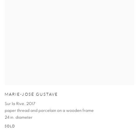
MARIE-JOSÉ GUSTAVE
Sur la Rive
,
2017
paper thread and porcelain on a wooden frame
24 in. diameter
SOLD