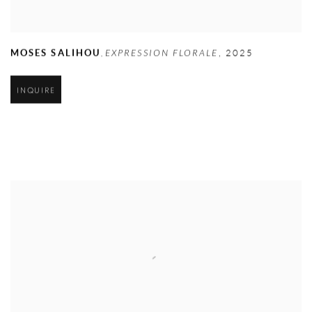
MOSES SALIHOU
EXPRESSION FLORALE
,
2025
,
INQUIRE