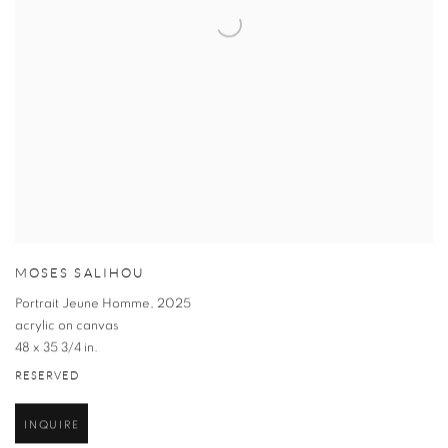
MOSES SALIHOU
Portrait Jeune Homme
,
2025
acrylic on canvas
48 x 35 3/4 in.
RESERVED
INQUIRE