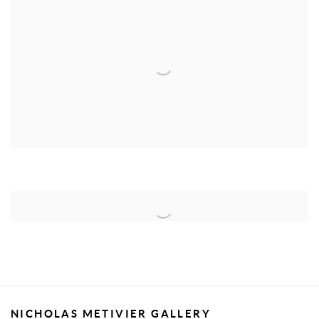
NICHOLAS METIVIER GALLERY