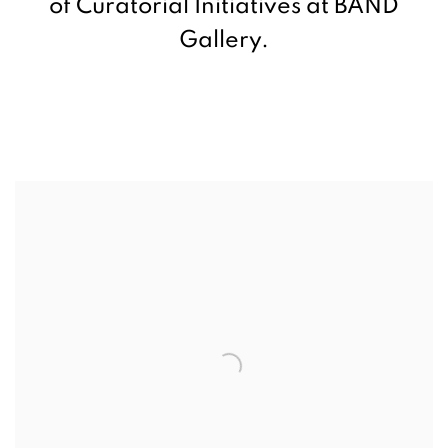
of Curatorial Initiatives at BAND
Gallery.