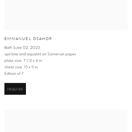
EMMANUEL OSAHOR
Bath Suite 02
,
2023
spit bite and aquatint on Somerset paper
plate size: 7 1/2 x 6 in.
sheet size: 15 x 11 in.
Edition of 7
INQUIRE