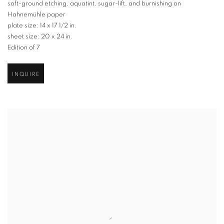
soft-ground etching
,
aquatint
,
sugar-lift
,
and burnishing on
Hahnemühle paper
plate size: 14 x 17 1/2 in.
sheet size: 20 x 24 in.
Edition of 7
INQUIRE