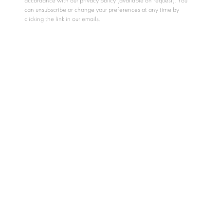
accordance with our privacy policy (available on request). You
can unsubscribe or change your preferences at any time by
clicking the link in our emails.
MetivierGallery
·
METIVIER TALKS | Matthew Schofield and Charles Meanwell in conversation with Shelley Falconer
RELATED ARTISTS
CHARLES MEANWELL
MATTHEW SCHOFIELD