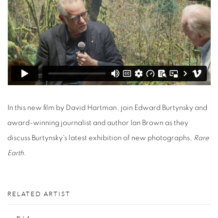
In this new film by David Hartman, join Edward Burtynsky and
award-winning journalist and author Ian Brown as they
discuss Burtynsky's latest exhibition of new photographs,
Rare
Earth.
RELATED ARTIST