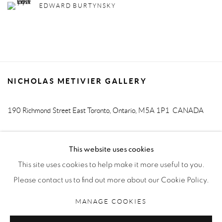
EDWARD BURTYNSKY
NICHOLAS METIVIER GALLERY
190 Richmond Street East
Toronto, Ontario, M5A 1P1
CANADA
T. 416-205-9000 E.
info@metiviergallery.com
This website uses cookies
This site uses cookies to help make it more useful to you.
Please contact us to find out more about our Cookie Policy.
MANAGE COOKIES
MANAGE COOKIES
COPYRIGHT © 2026 NICHOLAS METIVIER GALLERY