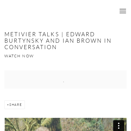
METIVIER TALKS | EDWARD
BURTYNSKY AND IAN BROWN IN
CONVERSATION
WATCH NOW
Open a larger version of the following image in a popup:
SHARE