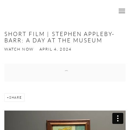
SHORT FILM | STEPHEN APPLEBY-
BARR: A DAY AT THE MUSEUM
WATCH NOW
APRIL 4, 2024
Open a larger version of the following image in a popup:
SHARE