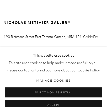
NICHOLAS METIVIER GALLERY
190 Richmond Street East
Toronto, Ontario, M5A 1P1
CANADA
T. 416-205-9000 E.
info@metiviergallery.com
This website uses cookies
This site uses cookies to help make it more useful to you.
Please contact us to find out more about our Cookie Policy.
MANAGE COOKIES
MANAGE COOKIES
COPYRIGHT © 2026 NICHOLAS METIVIER GALLERY
REJECT NON ESSENTIAL
SITE BY ARTLOGIC
ACCEPT