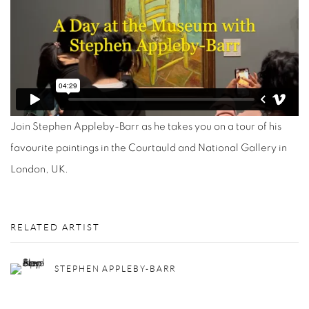
Join Stephen Appleby-Barr as he takes you on a tour of his
favourite paintings in the Courtauld and National Gallery in
London, UK.
RELATED ARTIST
STEPHEN APPLEBY-BARR