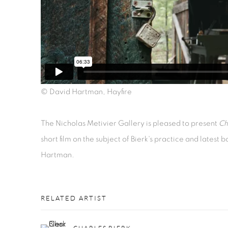
© David Hartman, Hayfire
The Nicholas Metivier Gallery is pleased to present
Ch
short film on the subject of Bierk's practice and latest
Hartman.
RELATED ARTIST