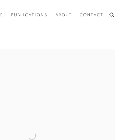
ES
PUBLICATIONS
ABOUT
CONTACT
the following image in a popup: