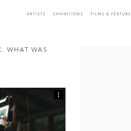
ARTISTS
EXHIBITIONS
FILMS & FEATUR
RK: WHAT WAS
Open a larger version of 