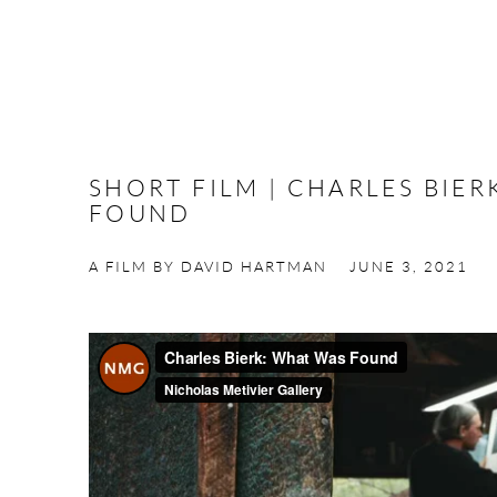
SHORT FILM | CHARLES BIE
FOUND
A FILM BY DAVID HARTMAN
JUNE 3, 2021