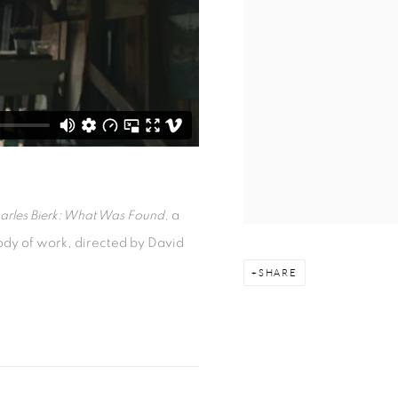
arles Bierk: What Was Found
, a
 body of work, directed by David
SHARE